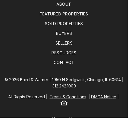
ABOUT
FEATURED PROPERTIES
SOLD PROPERTIES
BUYERS
SELLERS
RESOURCES
CONTACT
© 2026 Baird & Warner | 1950 N Sedgwick, Chicago, IL 60614 |
312.242.1000
All Rights Reserved
Terms & Conditions
DMCA Notice
Equal Housing
Baird & Warner
Powered by