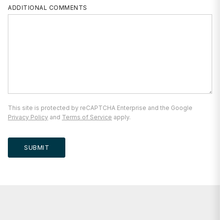
ADDITIONAL COMMENTS
This site is protected by reCAPTCHA Enterprise and the Google
Privacy Policy
and
Terms of Service
apply.
SUBMIT