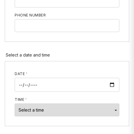
PHONE NUMBER
MOBILE PHONE
Select a date and time
DATE
TIME