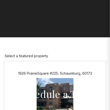
Select a featured property
1926 PrairieSquare #225, Schaumburg, 60173
Schedule a Tour