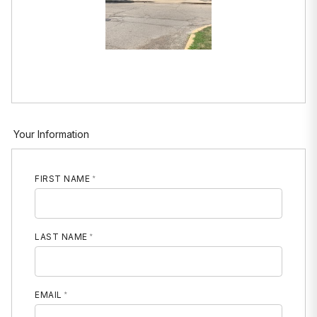
Your Information
FIRST NAME
LAST NAME
EMAIL