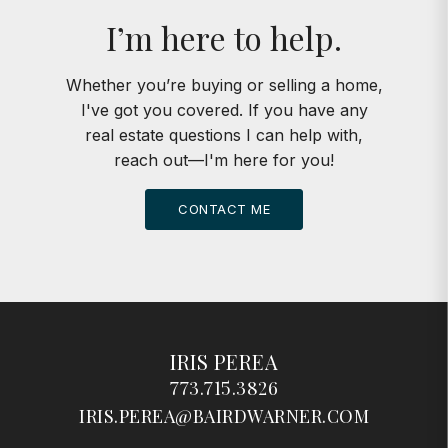
I’m here to help.
Whether you’re buying or selling a home,
I've got you covered. If you have any
real estate questions I can help with,
reach out—I'm here for you!
CONTACT ME
IRIS PEREA
773.715.3826
IRIS.PEREA@BAIRDWARNER.COM