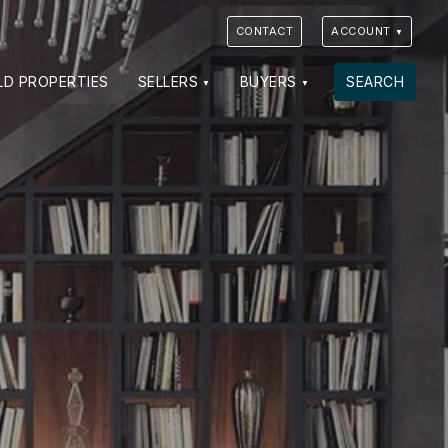
CONTACT
ACCOUNT
LD PROPERTIES
SELLERS
BUYERS
SEARCH