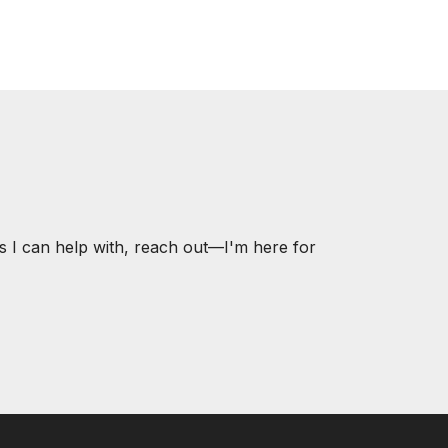
s I can help with, reach out—I'm here for