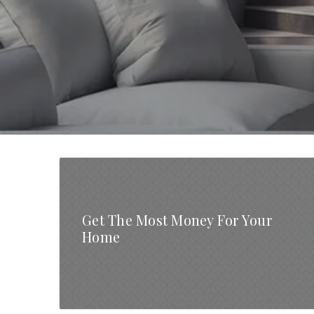
Get The Most Money For Your
Home