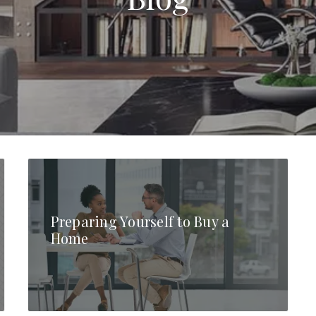
Preparing Yourself to Buy a
Home