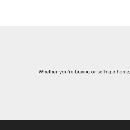
Whether you’re buying or selling a home,