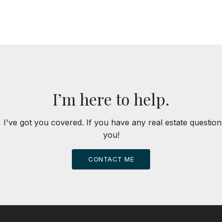
I’m here to help.
 I've got you covered. If you have any real estate question
you!
CONTACT ME