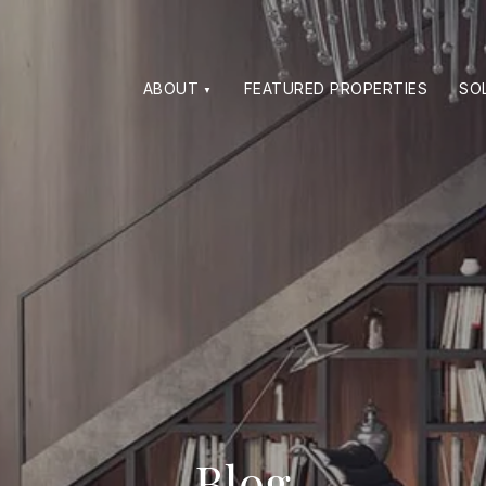
ABOUT
FEATURED PROPERTIES
SO
Blog