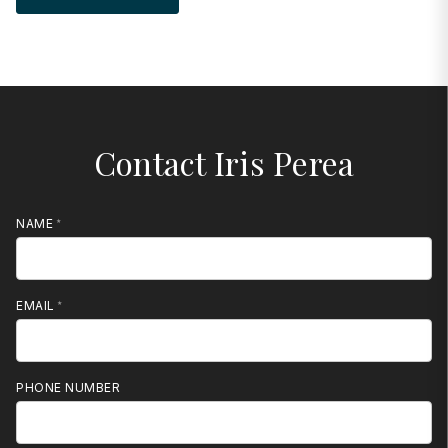
Contact Iris Perea
NAME
EMAIL
PHONE NUMBER