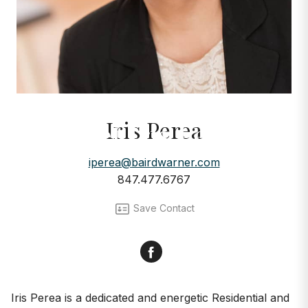
AGENTS
Iris Perea
Meet Iris Perea
iperea@bairdwarner.com
847.477.6767
Save Contact
Facebook
Iris Perea is a dedicated and energetic Residential and