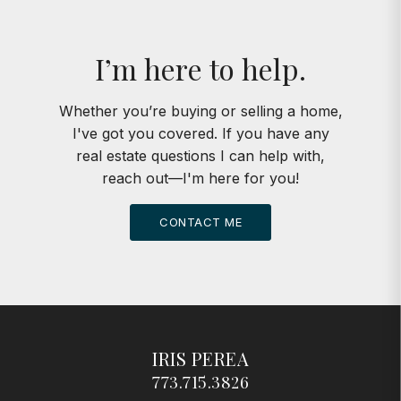
I’m here to help.
Whether you’re buying or selling a home,
I've got you covered. If you have any
real estate questions I can help with,
reach out—I'm here for you!
CONTACT ME
IRIS PEREA
773.715.3826