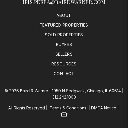
IRIS.PEREA@BAIRDWARNER.COM
ABOUT
FEATURED PROPERTIES
SOLD PROPERTIES
BUYERS
SELLERS
RESOURCES
CONTACT
© 2026 Baird & Warner | 1950 N Sedgwick, Chicago, IL 60614 |
312.242.1000
All Rights Reserved
Terms & Conditions
DMCA Notice
Equal Housing