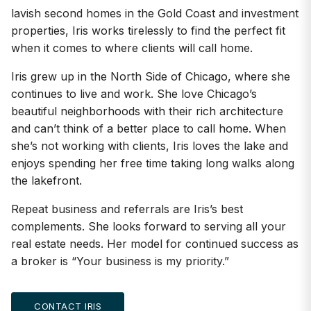
lavish second homes in the Gold Coast and investment
properties, Iris works tirelessly to find the perfect fit
when it comes to where clients will call home.
Iris grew up in the North Side of Chicago, where she
continues to live and work. She love Chicago’s
beautiful neighborhoods with their rich architecture
and can’t think of a better place to call home. When
she’s not working with clients, Iris loves the lake and
enjoys spending her free time taking long walks along
the lakefront.
Repeat business and referrals are Iris’s best
complements. She looks forward to serving all your
real estate needs. Her model for continued success as
a broker is “Your business is my priority.”
CONTACT IRIS