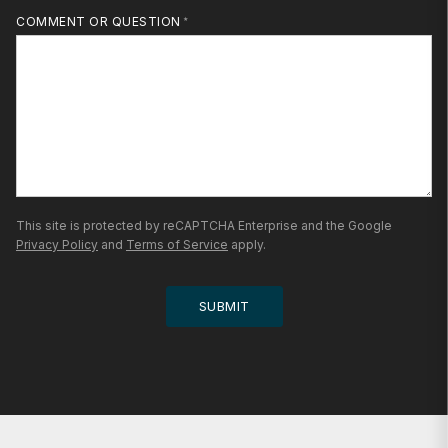
MOBILE PHONE
COMMENT OR QUESTION
This site is protected by reCAPTCHA Enterprise and the Google
Privacy Policy
and
Terms of Service
apply.
SUBMIT