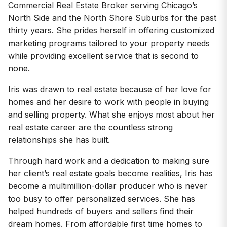
Commercial Real Estate Broker serving Chicago’s
North Side and the North Shore Suburbs for the past
thirty years. She prides herself in offering customized
marketing programs tailored to your property needs
while providing excellent service that is second to
none.
Iris was drawn to real estate because of her love for
homes and her desire to work with people in buying
and selling property. What she enjoys most about her
real estate career are the countless strong
relationships she has built.
Through hard work and a dedication to making sure
her client’s real estate goals become realities, Iris has
become a multimillion-dollar producer who is never
too busy to offer personalized services. She has
helped hundreds of buyers and sellers find their
dream homes. From affordable first time homes to